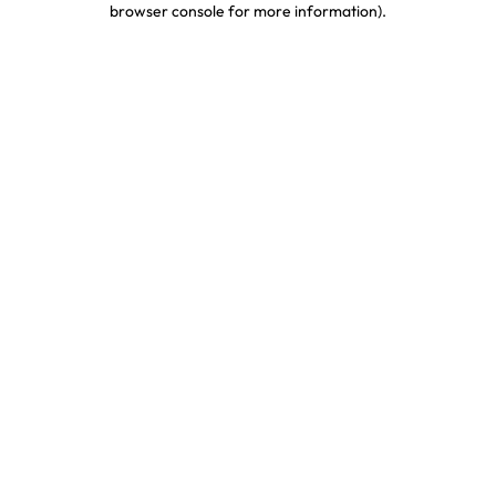
browser console for more information)
.