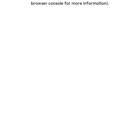
browser console for more information)
.