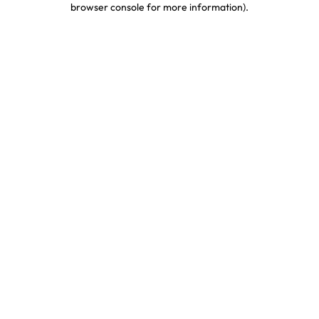
browser console for more information)
.