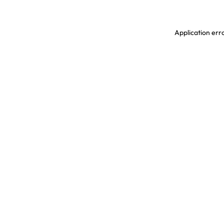
Application erro