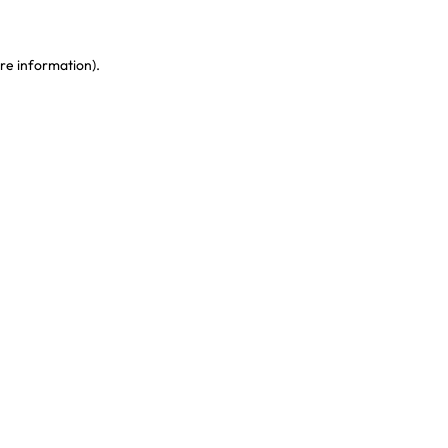
re information)
.