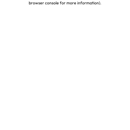
browser console for more information)
.