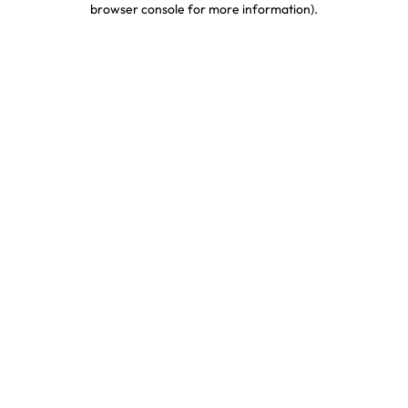
browser console for more information)
.