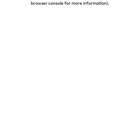
browser console for more information)
.