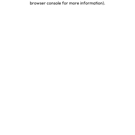
browser console for more information)
.