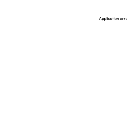
Application erro