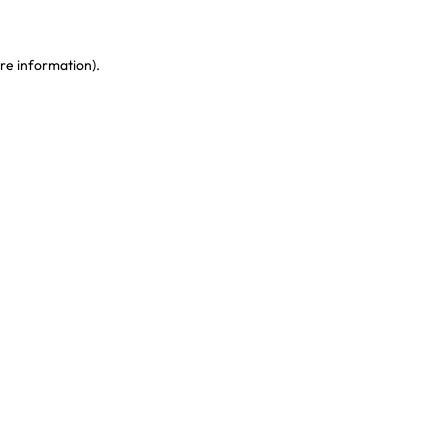
re information)
.