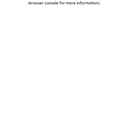
browser console for more information)
.