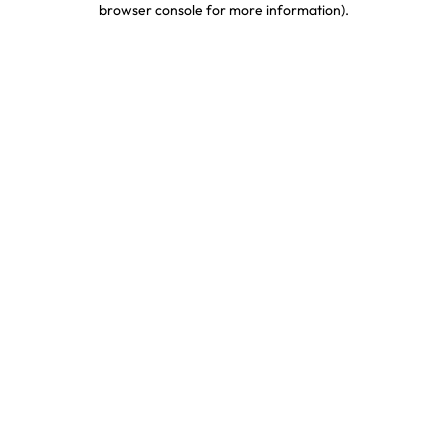
browser console for more information)
.