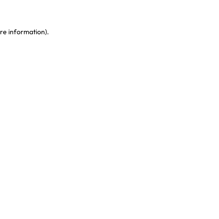
re information)
.