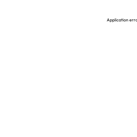
Application erro