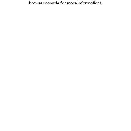
browser console for more information)
.