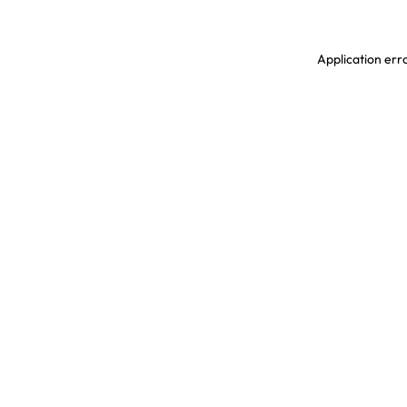
Application erro