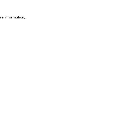
re information)
.