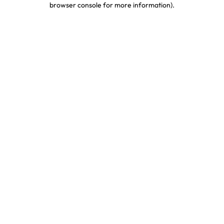
browser console for more information)
.