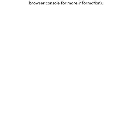
browser console for more information)
.