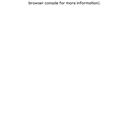
browser console for more information)
.