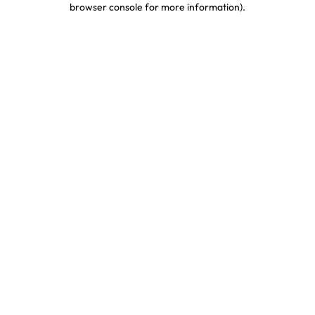
browser console for more information)
.