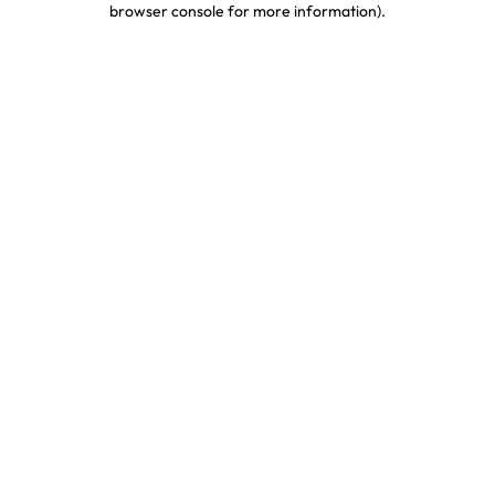
browser console for more information)
.