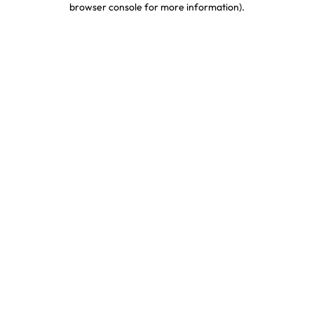
browser console for more information)
.