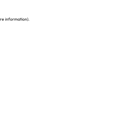
re information)
.