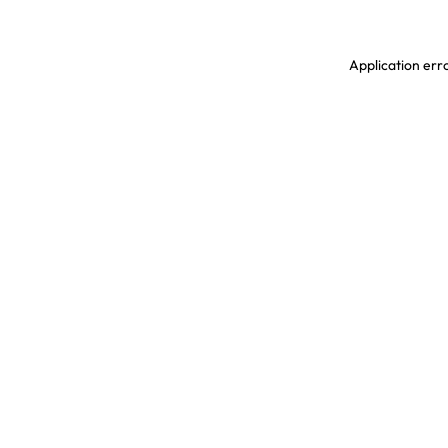
Application erro