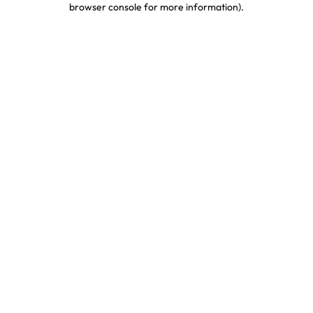
browser console for more information)
.