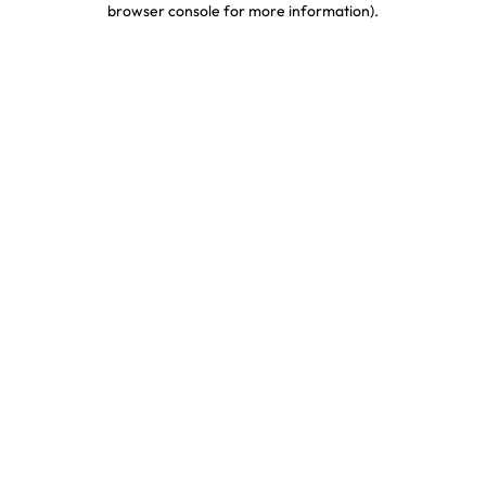
browser console for more information)
.