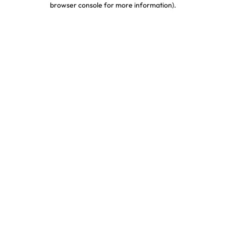
browser console for more information)
.