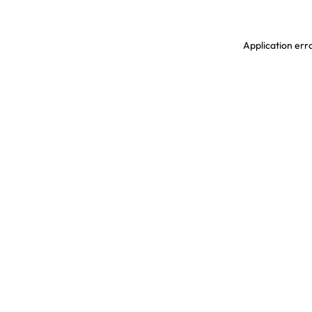
Application erro