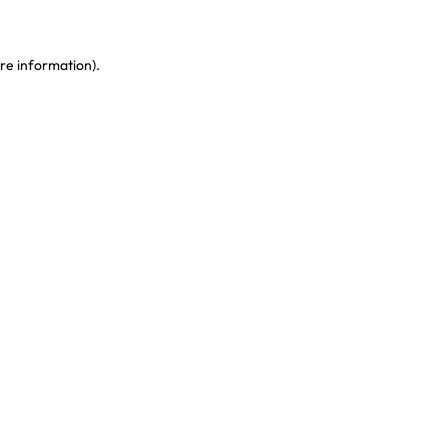
re information)
.