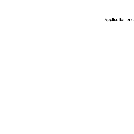
Application erro