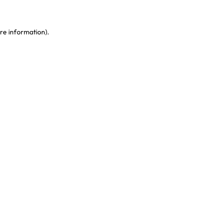
re information)
.