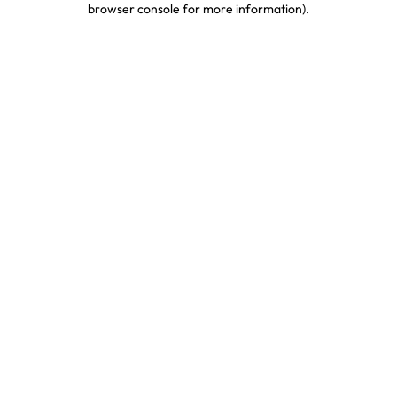
browser console for more information)
.