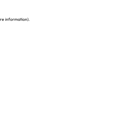
re information)
.