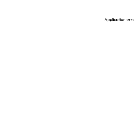
Application erro