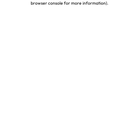
browser console for more information)
.