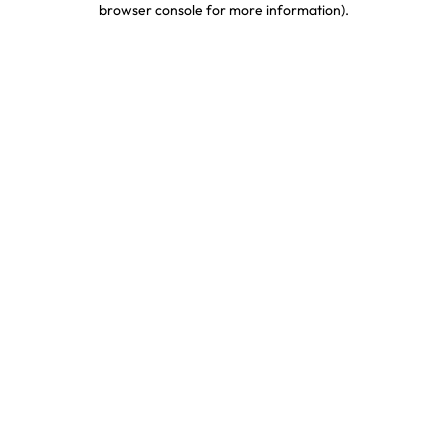
browser console for more information)
.