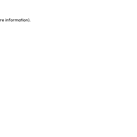
re information)
.