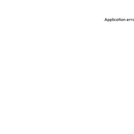
Application erro