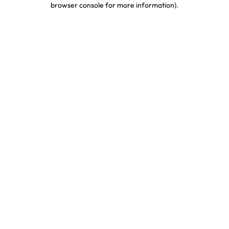
browser console for more information)
.