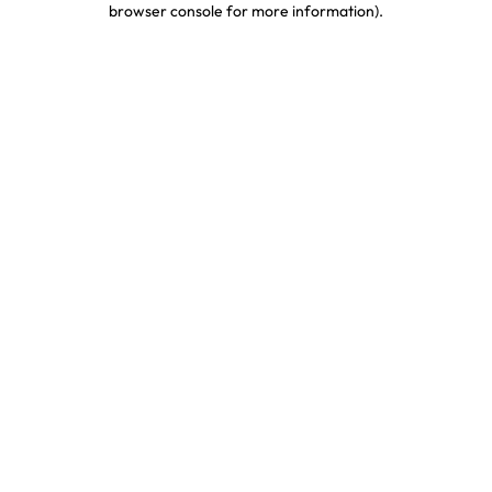
browser console for more information)
.