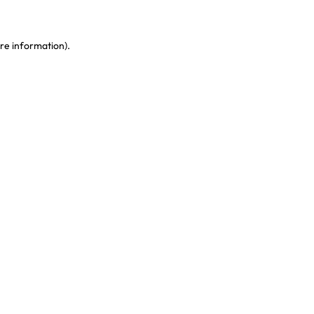
re information)
.