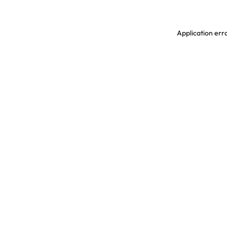
Application erro