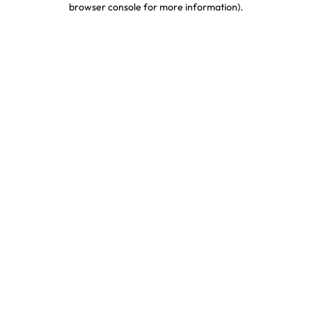
browser console for more information)
.