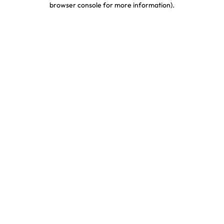
browser console for more information)
.