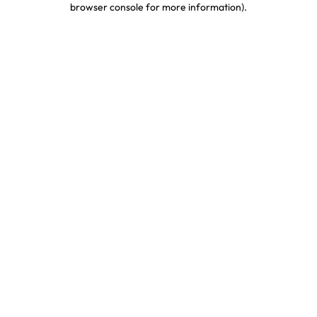
browser console for more information)
.