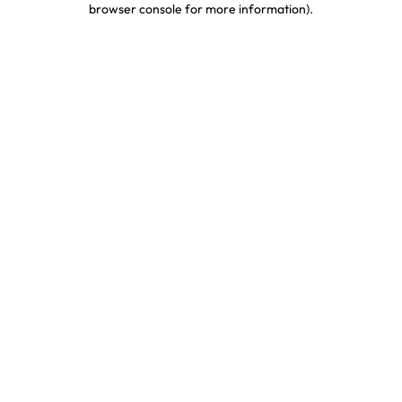
browser console for more information)
.