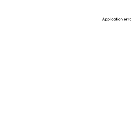
Application erro