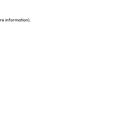
re information)
.