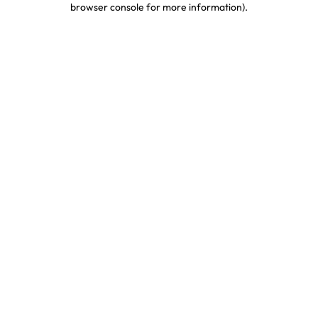
browser console for more information)
.