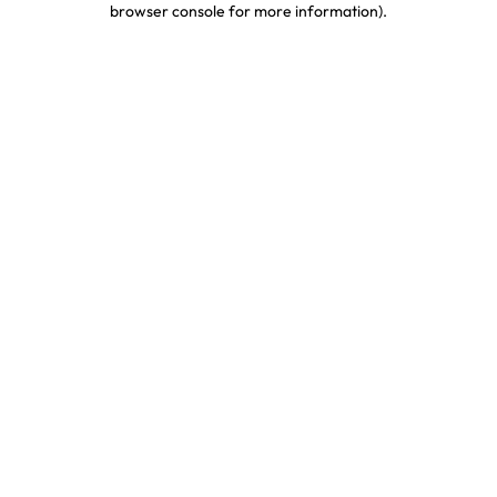
browser console for more information)
.