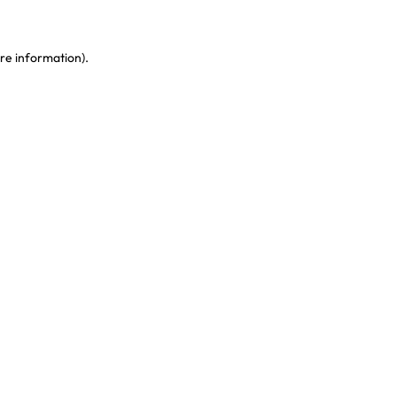
re information)
.