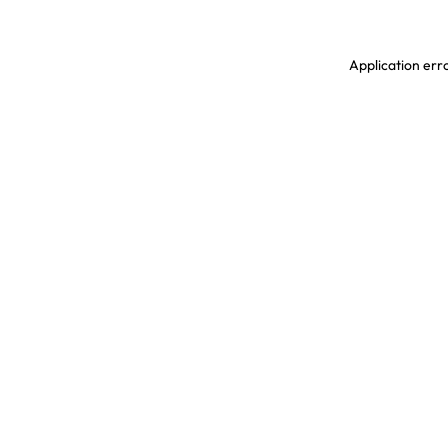
Application erro