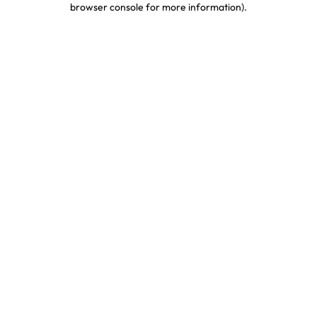
browser console for more information)
.