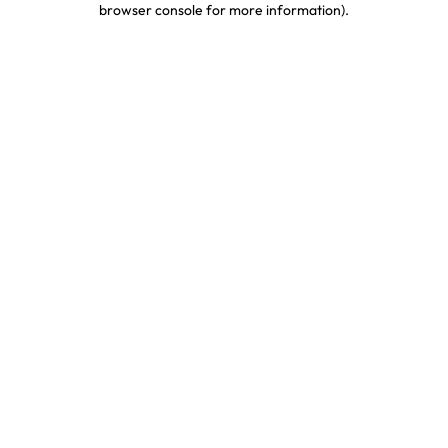
browser console for more information)
.