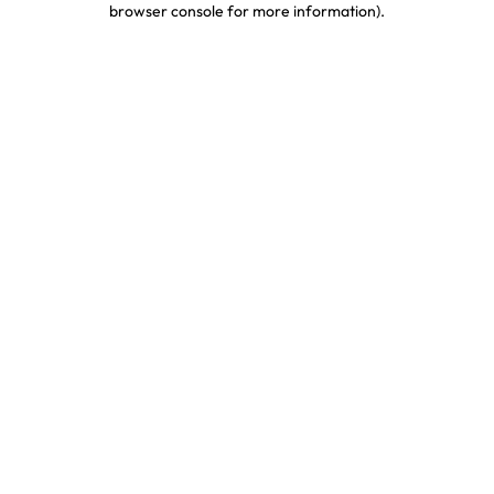
browser console for more information)
.