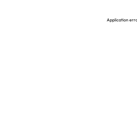
Application erro