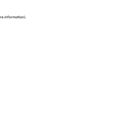
re information)
.