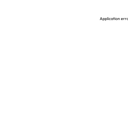
Application erro