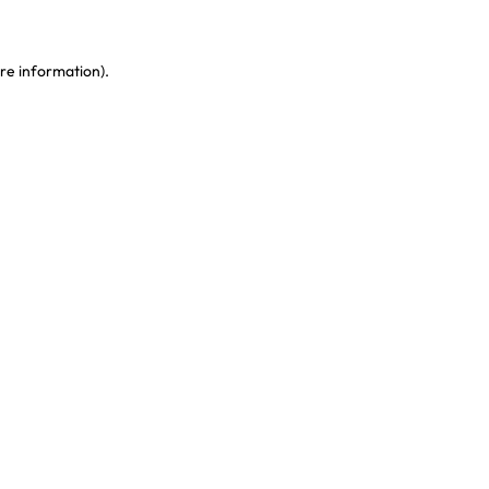
re information)
.