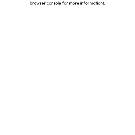
browser console for more information)
.