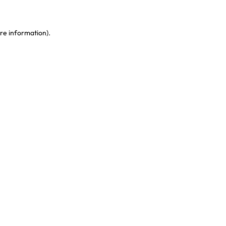
re information)
.