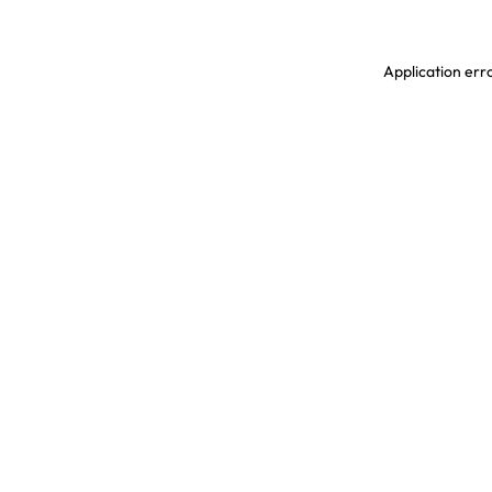
Application erro