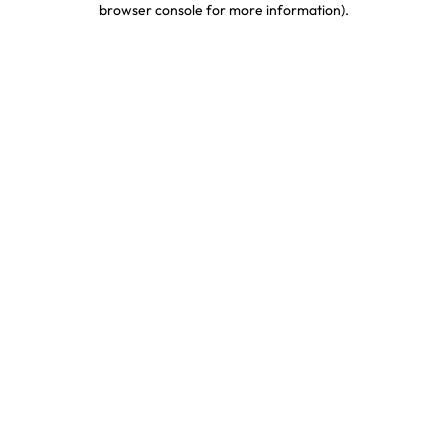
browser console for more information)
.